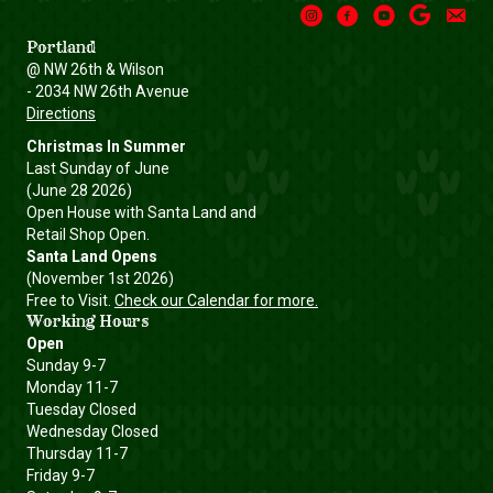
Instagram
Facebook
Youtube
Google
Email
Portland
@ NW 26th & Wilson
- 2034 NW 26th Avenue
Directions
Christmas In Summer
Last Sunday of June
(June 28 2026)
Open House with Santa Land and
Retail Shop Open.
Santa Land Opens
(November 1st 2026)
Free to Visit.
Check our Calendar for more.
Working Hours
Open
Sunday 9-7
Monday 11-7
Tuesday Closed
Wednesday Closed
Thursday 11-7
Friday 9-7