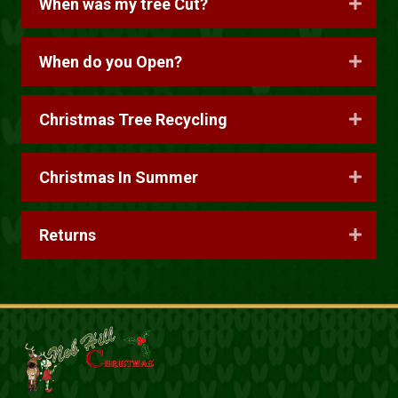
When was my tree Cut?
When do you Open?
Christmas Tree Recycling
Christmas In Summer
Returns