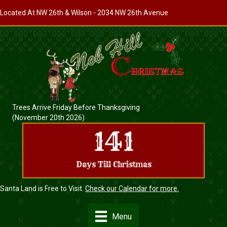
Located At
NW 26th & Wilson
- 2034 NW 26th Avenue
Trees Arrive Friday Before Thanksgiving
(November 20th 2026)
141
Days Till Christmas
Santa Land is Free to Visit.
Check our Calendar for more.
Menu