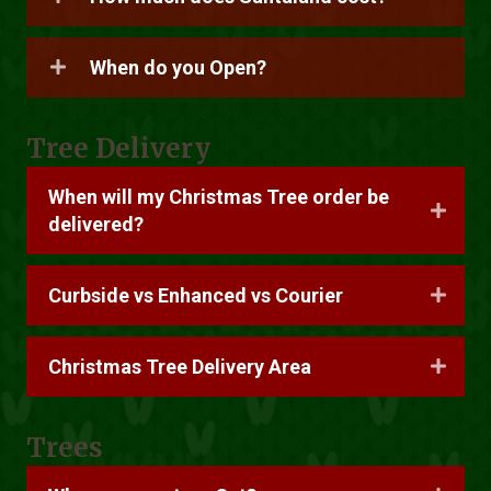
When do you Open?
Tree Delivery
When will my Christmas Tree order be
delivered?
Curbside vs Enhanced vs Courier
Christmas Tree Delivery Area
Trees