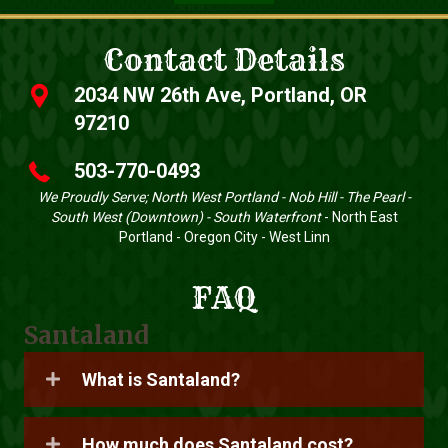
Contact Details
2034 NW 26th Ave, Portland, OR
97210
503-770-0493
We Proudly Serve; North West Portland - Nob Hill - The Pearl -
South West (Downtown) - South Waterfront
- North East
Portland - Oregon City - West Linn
FAQ
Santaland
What is Santaland?
How much does Santaland cost?